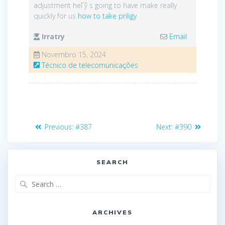
adjustment heГў s going to have make really
quickly for us
how to take priligy
Irratry
Email
Novembro 15, 2024
Técnico de telecomunicações
Navegação
Previous
Next
Previous:
#387
Next:
#390
de
post:
post:
artigos
SEARCH
Search
for:
ARCHIVES