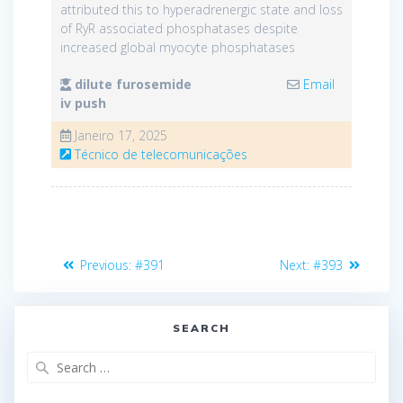
attributed this to hyperadrenergic state and loss
of RyR associated phosphatases despite
increased global myocyte phosphatases
dilute furosemide
Email
iv push
Janeiro 17, 2025
Técnico de telecomunicações
Navegação
Previous
Next
Previous:
#391
Next:
#393
de
post:
post:
artigos
SEARCH
Search
for: