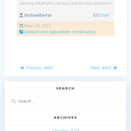
zamina-shtatnykh-can-bus-led-linz-bez-problem
DichaelDefar
Email
Maio 28, 2025
tadalafil and dapoxetine combination
Navegação
Previous
Next
Previous:
#401
Next:
#403
de
post:
post:
artigos
SEARCH
Search
for:
ARCHIVES
Outubro 2022